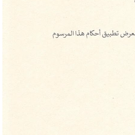
Building Our Present
Shaping Our
Future
Vision
To become the region's leading sovereign fund by growth rate and
the main driver of sustainable economic development in Syria.
Mission
To manage and invest Syria's sovereign assets efficiently and in
accordance with the highest standards of governance, strengthening
economic and social development and ensuring its continuity for the
benefit of future generations.