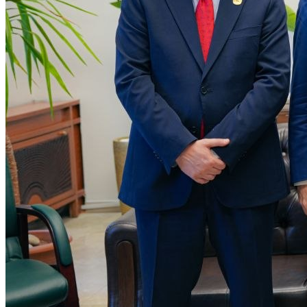
SCAI and Yutong Sign Strategic Partnership to
Localise Vehicle Manufacturing in Syria
The Syrian Company for Automotive Industry (SCAI), a subsidiary
of the Syrian Sovereign Fund, and China’s Yutong have signed a
strategic partnership agreement t…
Read more