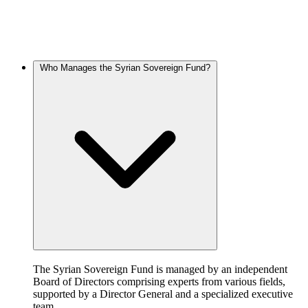
What Are the Funding Sources of the Syrian Sovereign Fund?