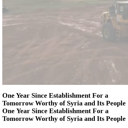
One Year Since Establishment For a
Tomorrow Worthy of Syria and Its People
One
Year
Since
Establishment
For
a
Tomorrow
Worthy
of
Syria
and
Its
People