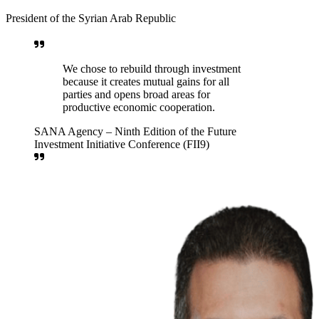
About the Fund
A state-owned economic institution established by Presidential
Decree No. (113), dated 24 June 2025. The Fund aims to manage
and invest state assets efficiently to generate sustainable returns that
support the national economy and preserve the wealth of future
Syrian generations.
Download Decree