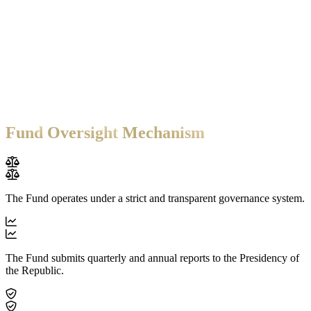
270
+
Employees
The Fund's Investment Interests