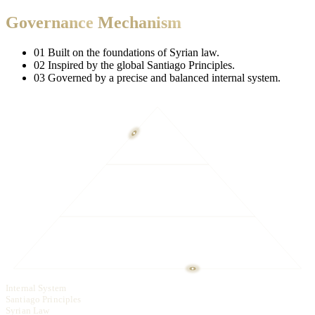
Fund
Oversight
Mechanism
The Fund operates under a strict and transparent governance system.
The Fund submits quarterly and annual reports to the Presidency of
the Republic.