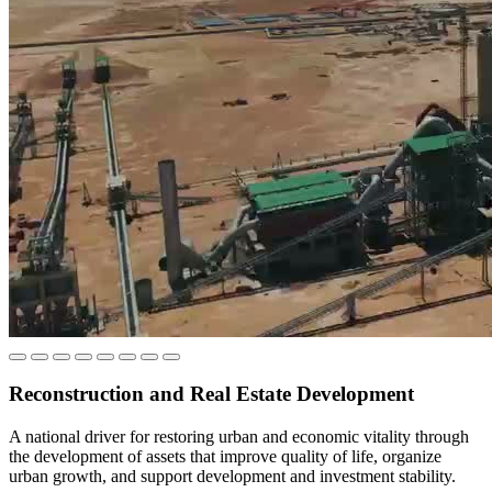
Who Manages the Syrian Sovereign Fund?
The Syrian Sovereign Fund is managed by an independent