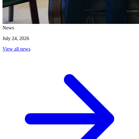
3
/
5