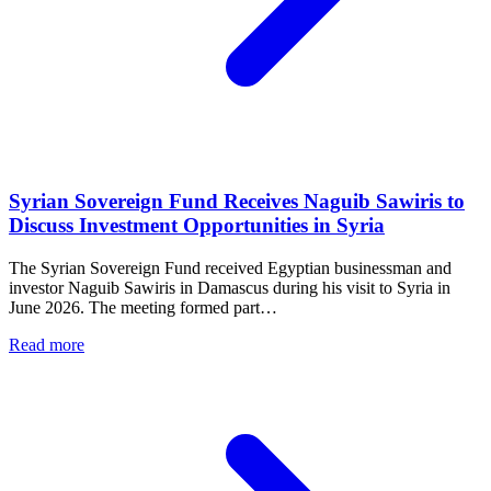
Mr. Ahmad Al-Sharaa
President of the Syrian Arab Republic
We chose to rebuild through investment
because it creates mutual gains for all
parties and opens broad areas for
productive economic cooperation.
SANA Agency – Ninth Edition of the Future
Investment Initiative Conference (FII9)