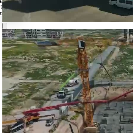
Reconstruction and Real Estate Development
A national driver for restoring urban and economic vitality through