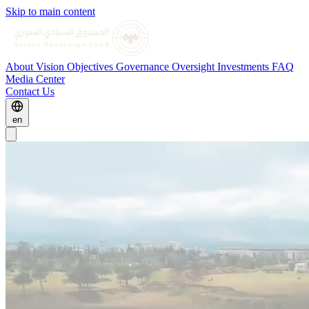
Skip to main content
About
Vision
Objectives
Governance
Oversight
Investments
FAQ
Media Center
Contact Us
en