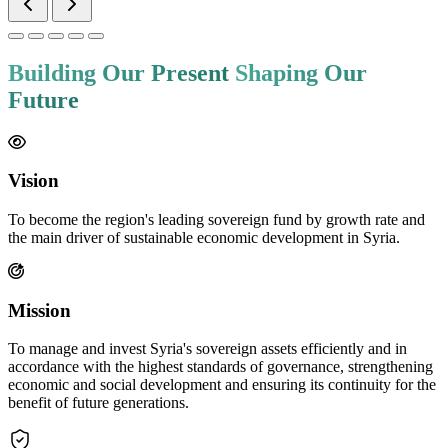
diversified investments.
Optimize the use of human and material resources and
technical expertise across all specializations.
Transform inactive government assets into tools for
production and development.