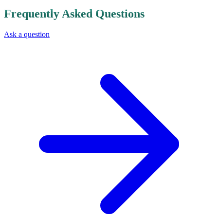
Board of Directors comprising experts from various fields,
supported by a Director General and a specialized executive
team.
How Can I Invest or Collaborate with the Syrian Sovereign Fund?