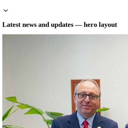
Latest news and updates — hero layout
News
July 20, 2026
View all news