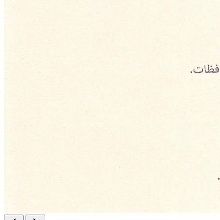
Responsibility
Professionalism
Transparency
Sustainability
Strategic Objectives
Implement direct development and production projects.
Stimulate the national economy through well-studied and