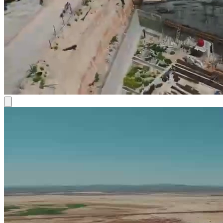
the development of assets that improve quality of life, organize
urban growth, and support development and investment stability.
Frequently Asked Questions
Ask a question