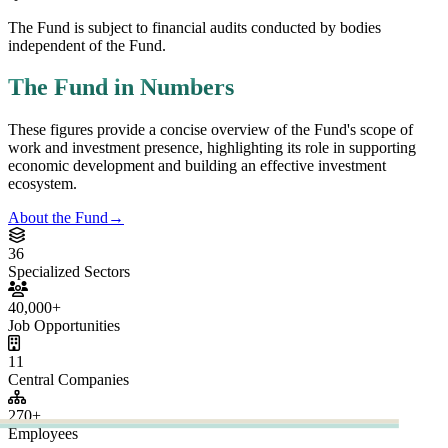
6
Specialized
ctors
0,000
+
Job
portunities
1
Central
ompanies