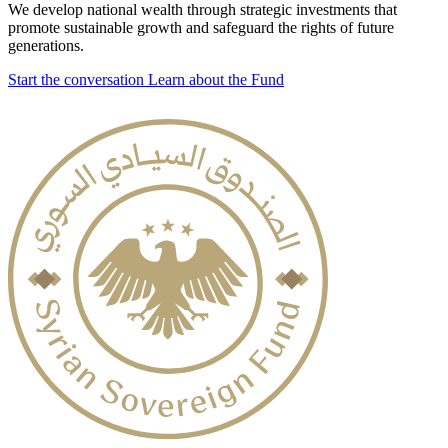
We develop national wealth through strategic investments that
promote sustainable growth and safeguard the rights of future
generations.
Start the conversation
Learn about the Fund